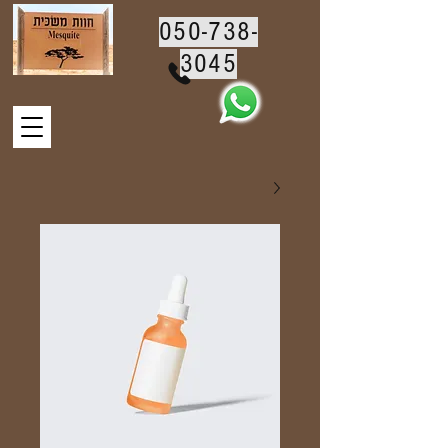
050-738-
3045