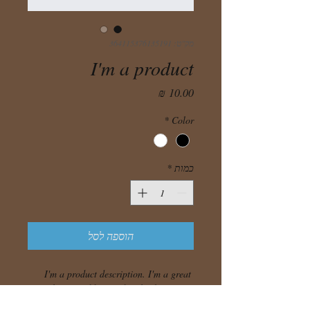
מק"ט: 364115376135191
I'm a product
מחיר
*
Color
*
כמות
הוספה לסל
I'm a product description. I'm a great 
place to add more details about your 
product such as sizing, material, care 